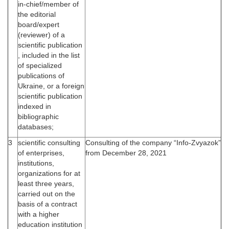
in-chief/member of
the editorial
board/expert
(reviewer) of a
scientific publication
, included in the list
of specialized
publications of
Ukraine, or a foreign
scientific publication
indexed in
bibliographic
databases;
3
scientific consulting
Consulting of the company “Info-Zvyazok”
of enterprises,
from December 28, 2021
institutions,
organizations for at
least three years,
carried out on the
basis of a contract
with a higher
education institution