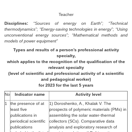
Teacher
Disciplines:
“Sources of energy on Earth”; “Technical
thermodynamics”; “Energy-saving technologies in energy”; “Using
unconventional energy sources”; “Mathematical methods and
models of power equipment”
Types and results of a person’s professional activity
specialty,
which applies to the recognition of the qualification of the
relevant specialty
(level of scientific and professional activity of a scientific
and pedagogical worker)
for 2023 for the last 5 years
No
Indicator name
Activity level
1
the presence of at
1) Doroshenko, A., Khalak V. The
least five
prospects of polymeric materials (PMs) in
publications in
assembling the solar water-thermal
periodical scientific
collectors (SCs). Comparative data
publications
analysis and exploratory research of