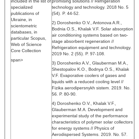
included in the list of
promising solutions // Refrigeration
specialized
technology and technology. 2018 No. 5
publications of
(54). P. 44-52.
Ukraine, in
2) Doroshenko O.V., Antonova A.R.,
scientometric
Bodnia O.S., Khalak V.F. Solar absorption
databases, in
air conditioning systems based on two-
particular Scopus,
stage absorbent regeneration //
Web of Science
Refrigeration equipment and technology.
Core Collection
2019 No. 2 (55). P. 97-108.
span>
3) Doroshenko A.V., Glauberman M.A.,
Shestopalov K.O., Bodnya O.S., Khalak
V.F. Evaporative coolers of gases and
liquids with a reduced cooling level //
Fizika aerodipersnykh sistem. 2019. No.
56. P. 80-90.
4) Doroshenko O.V., Khalak V.F.,
Glauberman M.A. Development and
experimental study of the performance
characteristics of polymer solar collectors
for energy systems // Physics of
Aerodispersed Systems. 2019. No. 57.