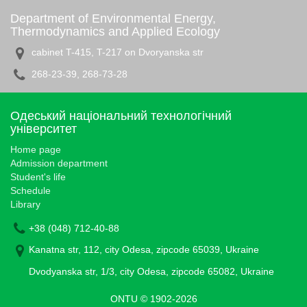
Department of Environmental Energy,
Thermodynamics and Applied Ecology
cabinet T-415, T-217 on Dvoryanska str
268-23-39, 268-73-28
Одеський національний технологічний
університет
Home page
Admission department
Student's life
Schedule
Library
+38 (048) 712-40-88
Kanatna str, 112, city Odesa, zipcode 65039, Ukraine
Dvodyanska str, 1/3, city Odesa, zipcode 65082, Ukraine
ONTU © 1902-2026