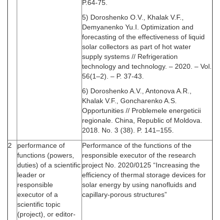
P.64-75.
5) Doroshenko O.V., Khalak V.F.,
Demyanenko Yu.I. Optimization and
forecasting of the effectiveness of liquid
solar collectors as part of hot water
supply systems // Refrigeration
technology and technology. – 2020. – Vol.
56(1–2). – P. 37-43.
6) Doroshenko A.V., Antonova A.R.,
Khalak V.F., Goncharenko A.S.
Opportunities // Problemele energeticii
regionale. China, Republic of Moldova.
2018. No. 3 (38). P. 141–155.
2
performance of
Performance of the functions of the
functions (powers,
responsible executor of the research
duties) of a scientific
project No. 2020/0125 “Increasing the
leader or
efficiency of thermal storage devices for
responsible
solar energy by using nanofluids and
executor of a
capillary-porous structures”
scientific topic
(project), or editor-