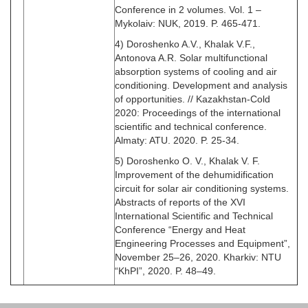
Conference in 2 volumes. Vol. 1 –
Mykolaiv: NUK, 2019. P. 465-471.
4) Doroshenko A.V., Khalak V.F.,
Antonova A.R. Solar multifunctional
absorption systems of cooling and air
conditioning. Development and analysis
of opportunities. // Kazakhstan-Cold
2020: Proceedings of the international
scientific and technical conference.
Almaty: ATU. 2020. P. 25-34.
5) Doroshenko O. V., Khalak V. F.
Improvement of the dehumidification
circuit for solar air conditioning systems.
Abstracts of reports of the XVI
International Scientific and Technical
Conference “Energy and Heat
Engineering Processes and Equipment”,
November 25–26, 2020. Kharkiv: NTU
“KhPI”, 2020. P. 48–49.