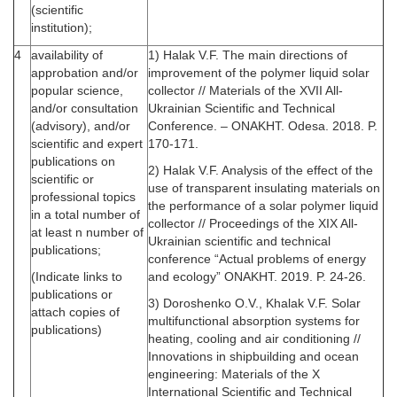
(scientific
institution);
4
availability of
1) Halak V.F. The main directions of
approbation and/or
improvement of the polymer liquid solar
popular science,
collector // Materials of the XVII All-
and/or consultation
Ukrainian Scientific and Technical
(advisory), and/or
Conference. – ONAKHT. Odesa. 2018. P.
scientific and expert
170-171.
publications on
2) Halak V.F. Analysis of the effect of the
scientific or
use of transparent insulating materials on
professional topics
the performance of a solar polymer liquid
in a total number of
collector // Proceedings of the XIX All-
at least n number of
Ukrainian scientific and technical
publications;
conference “Actual problems of energy
(Indicate links to
and ecology” ONAKHT. 2019. P. 24-26.
publications or
3) Doroshenko O.V., Khalak V.F. Solar
attach copies of
multifunctional absorption systems for
publications)
heating, cooling and air conditioning //
Innovations in shipbuilding and ocean
engineering: Materials of the X
International Scientific and Technical