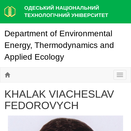
ОДЕСЬКИЙ НАЦІОНАЛЬНИЙ
ТЕХНОЛОГІЧНИЙ УНІВЕРСИТЕТ
Department of Environmental
Energy, Thermodynamics and
Applied Ecology
Toggl
naviga
KHALAK VIACHESLAV
FEDOROVYCH